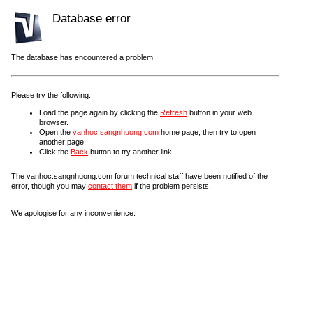
Database error
The database has encountered a problem.
Please try the following:
Load the page again by clicking the
Refresh
button in your web
browser.
Open the
vanhoc.sangnhuong.com
home page, then try to open
another page.
Click the
Back
button to try another link.
The vanhoc.sangnhuong.com forum technical staff have been notified of the
error, though you may
contact them
if the problem persists.
We apologise for any inconvenience.