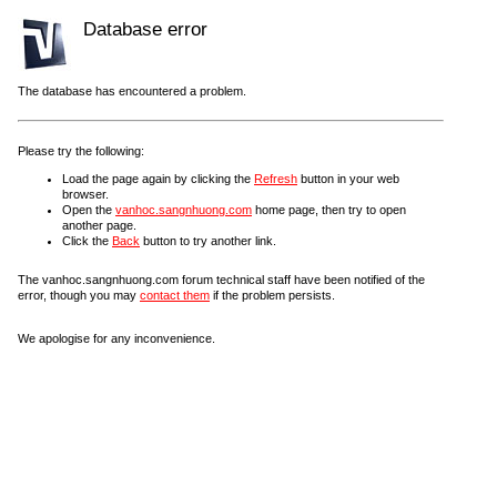
Database error
The database has encountered a problem.
Please try the following:
Load the page again by clicking the
Refresh
button in your web
browser.
Open the
vanhoc.sangnhuong.com
home page, then try to open
another page.
Click the
Back
button to try another link.
The vanhoc.sangnhuong.com forum technical staff have been notified of the
error, though you may
contact them
if the problem persists.
We apologise for any inconvenience.