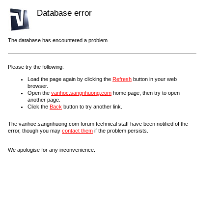
Database error
The database has encountered a problem.
Please try the following:
Load the page again by clicking the
Refresh
button in your web
browser.
Open the
vanhoc.sangnhuong.com
home page, then try to open
another page.
Click the
Back
button to try another link.
The vanhoc.sangnhuong.com forum technical staff have been notified of the
error, though you may
contact them
if the problem persists.
We apologise for any inconvenience.