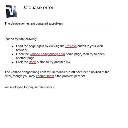
Database error
The database has encountered a problem.
Please try the following:
Load the page again by clicking the
Refresh
button in your web
browser.
Open the
vanhoc.sangnhuong.com
home page, then try to open
another page.
Click the
Back
button to try another link.
The vanhoc.sangnhuong.com forum technical staff have been notified of the
error, though you may
contact them
if the problem persists.
We apologise for any inconvenience.