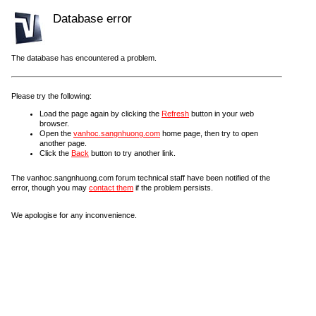
Database error
The database has encountered a problem.
Please try the following:
Load the page again by clicking the
Refresh
button in your web
browser.
Open the
vanhoc.sangnhuong.com
home page, then try to open
another page.
Click the
Back
button to try another link.
The vanhoc.sangnhuong.com forum technical staff have been notified of the
error, though you may
contact them
if the problem persists.
We apologise for any inconvenience.