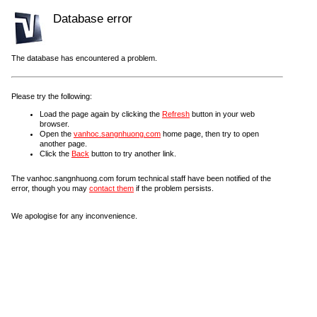
Database error
The database has encountered a problem.
Please try the following:
Load the page again by clicking the
Refresh
button in your web
browser.
Open the
vanhoc.sangnhuong.com
home page, then try to open
another page.
Click the
Back
button to try another link.
The vanhoc.sangnhuong.com forum technical staff have been notified of the
error, though you may
contact them
if the problem persists.
We apologise for any inconvenience.