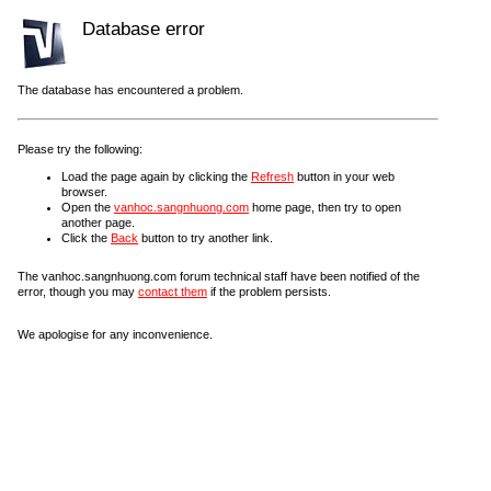
Database error
The database has encountered a problem.
Please try the following:
Load the page again by clicking the
Refresh
button in your web
browser.
Open the
vanhoc.sangnhuong.com
home page, then try to open
another page.
Click the
Back
button to try another link.
The vanhoc.sangnhuong.com forum technical staff have been notified of the
error, though you may
contact them
if the problem persists.
We apologise for any inconvenience.