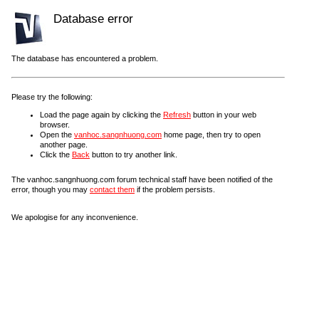
Database error
The database has encountered a problem.
Please try the following:
Load the page again by clicking the
Refresh
button in your web
browser.
Open the
vanhoc.sangnhuong.com
home page, then try to open
another page.
Click the
Back
button to try another link.
The vanhoc.sangnhuong.com forum technical staff have been notified of the
error, though you may
contact them
if the problem persists.
We apologise for any inconvenience.