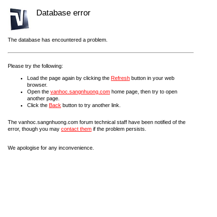
Database error
The database has encountered a problem.
Please try the following:
Load the page again by clicking the
Refresh
button in your web
browser.
Open the
vanhoc.sangnhuong.com
home page, then try to open
another page.
Click the
Back
button to try another link.
The vanhoc.sangnhuong.com forum technical staff have been notified of the
error, though you may
contact them
if the problem persists.
We apologise for any inconvenience.