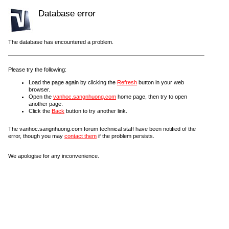
Database error
The database has encountered a problem.
Please try the following:
Load the page again by clicking the
Refresh
button in your web
browser.
Open the
vanhoc.sangnhuong.com
home page, then try to open
another page.
Click the
Back
button to try another link.
The vanhoc.sangnhuong.com forum technical staff have been notified of the
error, though you may
contact them
if the problem persists.
We apologise for any inconvenience.