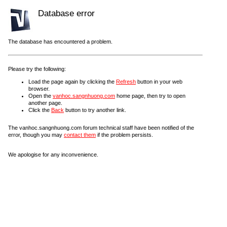
Database error
The database has encountered a problem.
Please try the following:
Load the page again by clicking the
Refresh
button in your web
browser.
Open the
vanhoc.sangnhuong.com
home page, then try to open
another page.
Click the
Back
button to try another link.
The vanhoc.sangnhuong.com forum technical staff have been notified of the
error, though you may
contact them
if the problem persists.
We apologise for any inconvenience.