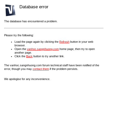
Database error
The database has encountered a problem.
Please try the following:
Load the page again by clicking the
Refresh
button in your web
browser.
Open the
vanhoc.sangnhuong.com
home page, then try to open
another page.
Click the
Back
button to try another link.
The vanhoc.sangnhuong.com forum technical staff have been notified of the
error, though you may
contact them
if the problem persists.
We apologise for any inconvenience.