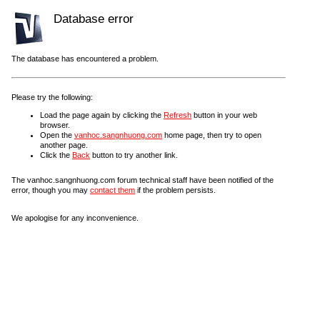
Database error
The database has encountered a problem.
Please try the following:
Load the page again by clicking the
Refresh
button in your web
browser.
Open the
vanhoc.sangnhuong.com
home page, then try to open
another page.
Click the
Back
button to try another link.
The vanhoc.sangnhuong.com forum technical staff have been notified of the
error, though you may
contact them
if the problem persists.
We apologise for any inconvenience.