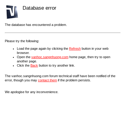
Database error
The database has encountered a problem.
Please try the following:
Load the page again by clicking the
Refresh
button in your web
browser.
Open the
vanhoc.sangnhuong.com
home page, then try to open
another page.
Click the
Back
button to try another link.
The vanhoc.sangnhuong.com forum technical staff have been notified of the
error, though you may
contact them
if the problem persists.
We apologise for any inconvenience.