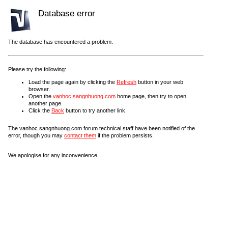
Database error
The database has encountered a problem.
Please try the following:
Load the page again by clicking the
Refresh
button in your web
browser.
Open the
vanhoc.sangnhuong.com
home page, then try to open
another page.
Click the
Back
button to try another link.
The vanhoc.sangnhuong.com forum technical staff have been notified of the
error, though you may
contact them
if the problem persists.
We apologise for any inconvenience.