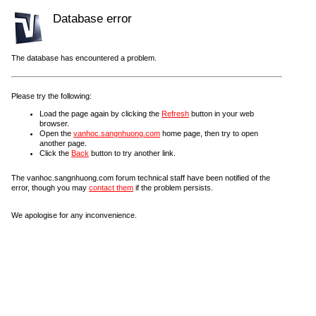
Database error
The database has encountered a problem.
Please try the following:
Load the page again by clicking the
Refresh
button in your web
browser.
Open the
vanhoc.sangnhuong.com
home page, then try to open
another page.
Click the
Back
button to try another link.
The vanhoc.sangnhuong.com forum technical staff have been notified of the
error, though you may
contact them
if the problem persists.
We apologise for any inconvenience.