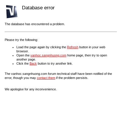
Database error
The database has encountered a problem.
Please try the following:
Load the page again by clicking the
Refresh
button in your web
browser.
Open the
vanhoc.sangnhuong.com
home page, then try to open
another page.
Click the
Back
button to try another link.
The vanhoc.sangnhuong.com forum technical staff have been notified of the
error, though you may
contact them
if the problem persists.
We apologise for any inconvenience.