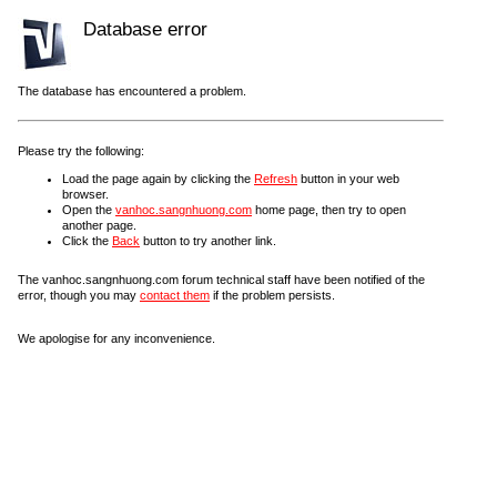
Database error
The database has encountered a problem.
Please try the following:
Load the page again by clicking the
Refresh
button in your web
browser.
Open the
vanhoc.sangnhuong.com
home page, then try to open
another page.
Click the
Back
button to try another link.
The vanhoc.sangnhuong.com forum technical staff have been notified of the
error, though you may
contact them
if the problem persists.
We apologise for any inconvenience.