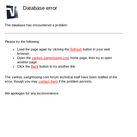
Database error
The database has encountered a problem.
Please try the following:
Load the page again by clicking the
Refresh
button in your web
browser.
Open the
vanhoc.sangnhuong.com
home page, then try to open
another page.
Click the
Back
button to try another link.
The vanhoc.sangnhuong.com forum technical staff have been notified of the
error, though you may
contact them
if the problem persists.
We apologise for any inconvenience.