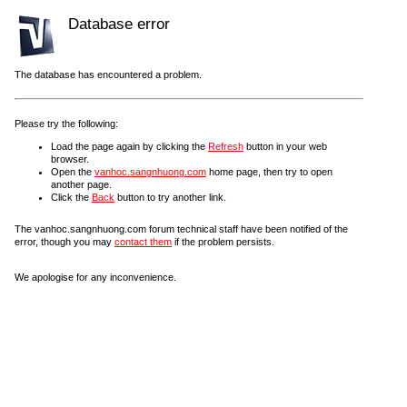
Database error
The database has encountered a problem.
Please try the following:
Load the page again by clicking the
Refresh
button in your web
browser.
Open the
vanhoc.sangnhuong.com
home page, then try to open
another page.
Click the
Back
button to try another link.
The vanhoc.sangnhuong.com forum technical staff have been notified of the
error, though you may
contact them
if the problem persists.
We apologise for any inconvenience.