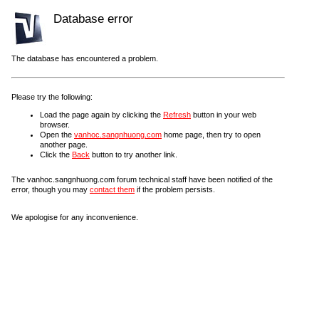
Database error
The database has encountered a problem.
Please try the following:
Load the page again by clicking the
Refresh
button in your web
browser.
Open the
vanhoc.sangnhuong.com
home page, then try to open
another page.
Click the
Back
button to try another link.
The vanhoc.sangnhuong.com forum technical staff have been notified of the
error, though you may
contact them
if the problem persists.
We apologise for any inconvenience.