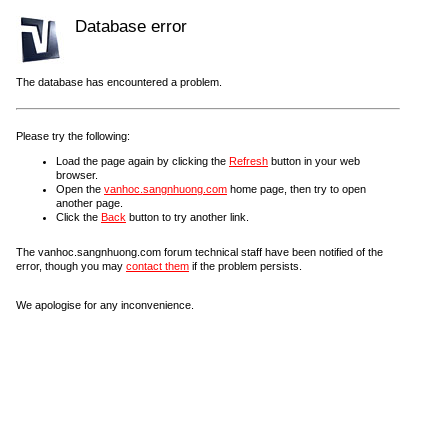
Database error
The database has encountered a problem.
Please try the following:
Load the page again by clicking the
Refresh
button in your web
browser.
Open the
vanhoc.sangnhuong.com
home page, then try to open
another page.
Click the
Back
button to try another link.
The vanhoc.sangnhuong.com forum technical staff have been notified of the
error, though you may
contact them
if the problem persists.
We apologise for any inconvenience.