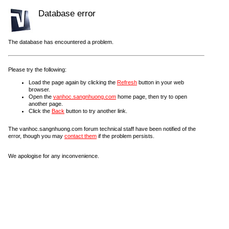
Database error
The database has encountered a problem.
Please try the following:
Load the page again by clicking the
Refresh
button in your web
browser.
Open the
vanhoc.sangnhuong.com
home page, then try to open
another page.
Click the
Back
button to try another link.
The vanhoc.sangnhuong.com forum technical staff have been notified of the
error, though you may
contact them
if the problem persists.
We apologise for any inconvenience.