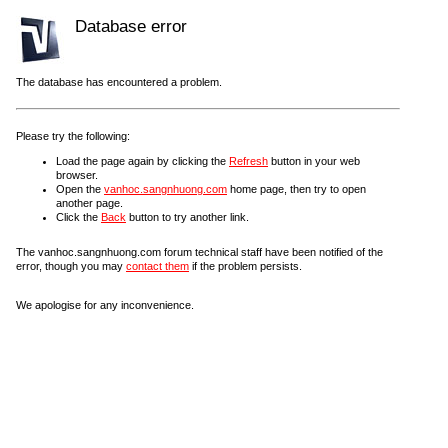
Database error
The database has encountered a problem.
Please try the following:
Load the page again by clicking the
Refresh
button in your web
browser.
Open the
vanhoc.sangnhuong.com
home page, then try to open
another page.
Click the
Back
button to try another link.
The vanhoc.sangnhuong.com forum technical staff have been notified of the
error, though you may
contact them
if the problem persists.
We apologise for any inconvenience.