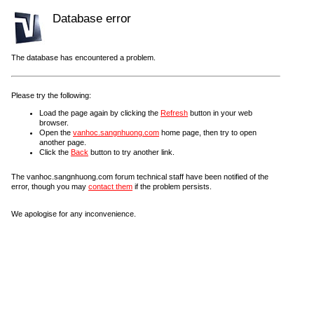
Database error
The database has encountered a problem.
Please try the following:
Load the page again by clicking the
Refresh
button in your web
browser.
Open the
vanhoc.sangnhuong.com
home page, then try to open
another page.
Click the
Back
button to try another link.
The vanhoc.sangnhuong.com forum technical staff have been notified of the
error, though you may
contact them
if the problem persists.
We apologise for any inconvenience.