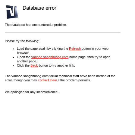
Database error
The database has encountered a problem.
Please try the following:
Load the page again by clicking the
Refresh
button in your web
browser.
Open the
vanhoc.sangnhuong.com
home page, then try to open
another page.
Click the
Back
button to try another link.
The vanhoc.sangnhuong.com forum technical staff have been notified of the
error, though you may
contact them
if the problem persists.
We apologise for any inconvenience.