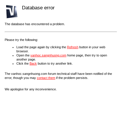
Database error
The database has encountered a problem.
Please try the following:
Load the page again by clicking the
Refresh
button in your web
browser.
Open the
vanhoc.sangnhuong.com
home page, then try to open
another page.
Click the
Back
button to try another link.
The vanhoc.sangnhuong.com forum technical staff have been notified of the
error, though you may
contact them
if the problem persists.
We apologise for any inconvenience.